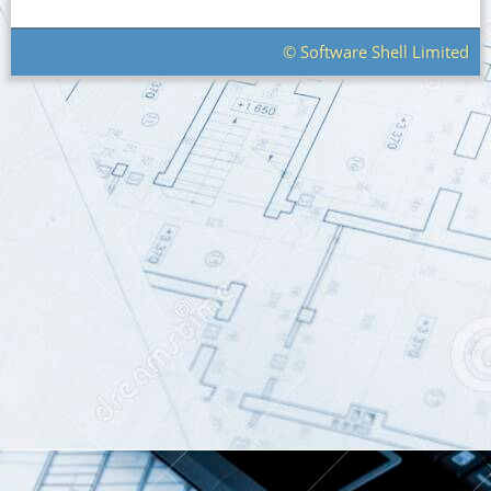
© Software Shell Limited