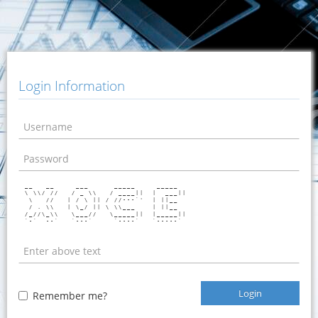
Login Information
 __   __     ___      _____     _____   

 \ \\/ //   / _ \\   / ____||  |  ___|| 

  \   //   | / \ || / //---`'  | ||__   

  / . \\   | \_/ || \ \\___    | ||__   

 /_//\_\\   \___//   \_____||  |_____|| 

 `-`  --`   `---`     `----`   `-----`  

Login
Remember me?